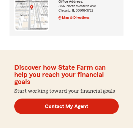
Office Address:
3837 North Western Ave
Chicago, IL 60618-3722
Map & Directions
Discover how State Farm can
help you reach your financial
goals
Start working toward your financial goals
Contact My Agent