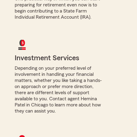
preparing for retirement even now is to
begin contributing to a State Farm
Individual Retirement Account (IRA).
Investment Services
Depending on your preferred level of
involvement in handling your financial
matters, whether you like taking a hands-
on approach or prefer more direction,
there are different levels of support
available to you. Contact agent Hemina
Patel in Chicago to learn more about how
they can assist you.