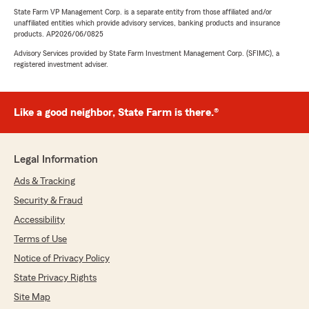
State Farm VP Management Corp. is a separate entity from those affiliated and/or
unaffiliated entities which provide advisory services, banking products and insurance
products. AP2026/06/0825
Advisory Services provided by State Farm Investment Management Corp. (SFIMC), a
registered investment adviser.
Like a good neighbor, State Farm is there.®
Legal Information
Ads & Tracking
Security & Fraud
Accessibility
Terms of Use
Notice of Privacy Policy
State Privacy Rights
Site Map