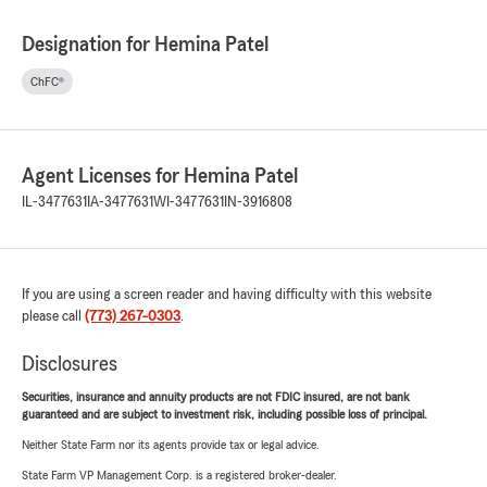
Designation for Hemina Patel
ChFC®
Agent Licenses for Hemina Patel
IL-3477631
IA-3477631
WI-3477631
IN-3916808
If you are using a screen reader and having difficulty with this website
please call
(773) 267-0303
.
Disclosures
Securities, insurance and annuity products are not FDIC insured, are not bank
guaranteed and are subject to investment risk, including possible loss of principal.
Neither State Farm nor its agents provide tax or legal advice.
State Farm VP Management Corp. is a registered broker-dealer.