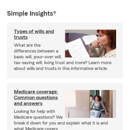
Simple Insights®
Types of wills and
trusts
What are the
differences between a
basic will, pour-over will,
tax-saving will, living trust and more? Learn more
about wills and trusts in this informative article.
Medicare coverage:
Common questions
and answers
Looking for help with
Medicare questions? We
break it down for you and explain what it is and
what Medicare covers.