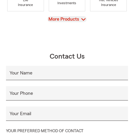
Investments
Insurance
Insurance
View
More Products
Contact Us
Your Name
Your Phone
Your Email
YOUR PREFERRED METHOD OF CONTACT