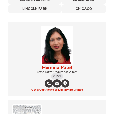
LINCOLN PARK
CHICAGO
Hemina Patel
State Farm® Insurance Agent
ChFC®
Get a Certificate of Liability Insurance