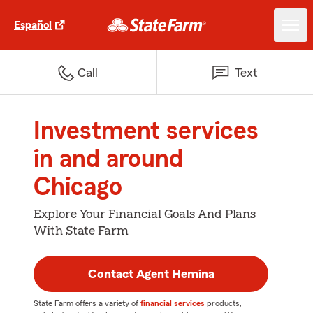
Español
Call
Text
Investment services
in and around
Chicago
Explore Your Financial Goals And Plans
With State Farm
Contact Agent Hemina
State Farm offers a variety of
financial services
products,