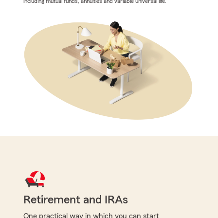
including mutual funds, annuities and variable universal life.
Retirement and IRAs
One practical way in which you can start