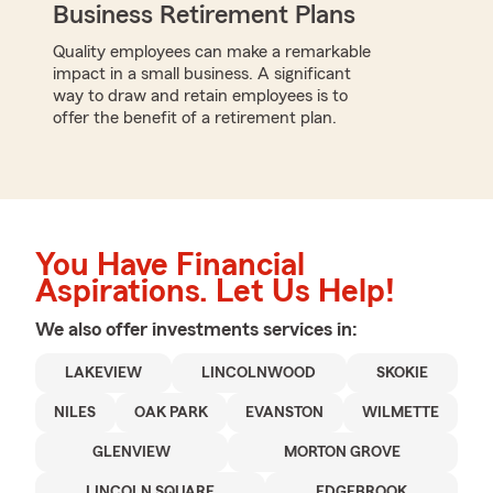
Business Retirement Plans
Quality employees can make a remarkable
impact in a small business. A significant
way to draw and retain employees is to
offer the benefit of a retirement plan.
You Have Financial
Aspirations. Let Us Help!
We also offer
investments
services in:
LAKEVIEW
LINCOLNWOOD
SKOKIE
NILES
OAK PARK
EVANSTON
WILMETTE
GLENVIEW
MORTON GROVE
LINCOLN SQUARE
EDGEBROOK