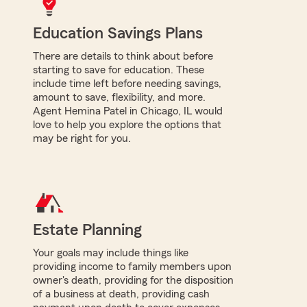
Education Savings Plans
There are details to think about before
starting to save for education. These
include time left before needing savings,
amount to save, flexibility, and more.
Agent Hemina Patel in Chicago, IL would
love to help you explore the options that
may be right for you.
Estate Planning
Your goals may include things like
providing income to family members upon
owner's death, providing for the disposition
of a business at death, providing cash