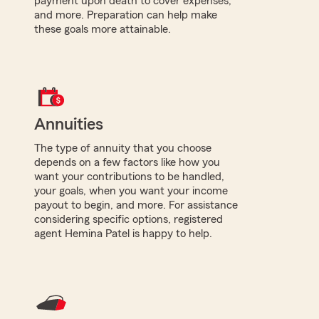
payment upon death to cover expenses,
and more. Preparation can help make
these goals more attainable.
Annuities
The type of annuity that you choose
depends on a few factors like how you
want your contributions to be handled,
your goals, when you want your income
payout to begin, and more. For assistance
considering specific options, registered
agent Hemina Patel is happy to help.