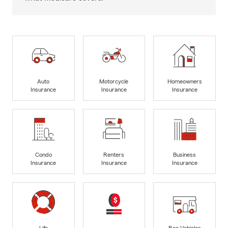
Auto
Motorcycle
Homeowners
Insurance
Insurance
Insurance
Condo
Renters
Business
Insurance
Insurance
Insurance
Life
Rec Vehicles