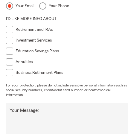
Your Email
Your Phone
I'D LIKE MORE INFO ABOUT:
Retirement and IRAs
Investment Services
Education Savings Plans
Annuities
Business Retirement Plans
For your protection, please do not include sensitive personal information such as
social security numbers, credit/debit card number, or health/medical
information.
Your Message: