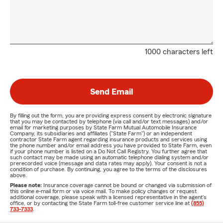
1000 characters left
Send Email
By filling out the form, you are providing express consent by electronic signature
that you may be contacted by telephone (via call and/or text messages) and/or
email for marketing purposes by State Farm Mutual Automobile Insurance
Company, its subsidiaries and affiliates ("State Farm") or an independent
contractor State Farm agent regarding insurance products and services using
the phone number and/or email address you have provided to State Farm, even
if your phone number is listed on a Do Not Call Registry. You further agree that
such contact may be made using an automatic telephone dialing system and/or
prerecorded voice (message and data rates may apply). Your consent is not a
condition of purchase. By continuing, you agree to the terms of the disclosures
above.
Please note:
Insurance coverage cannot be bound or changed via submission of
this online e-mail form or via voice mail. To make policy changes or request
additional coverage, please speak with a licensed representative in the agent's
office, or by contacting the State Farm toll-free customer service line at
(855)
733-7333
.